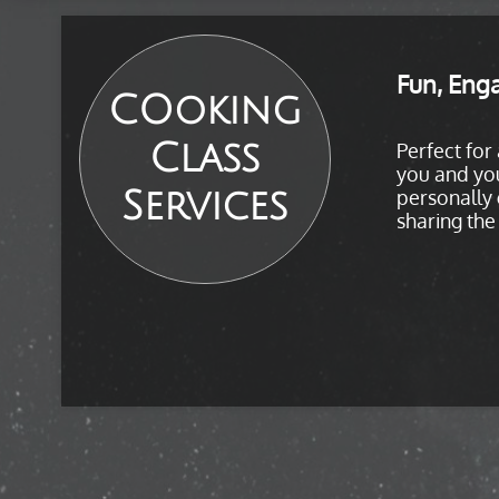
Fun, Enga
COoking
Class
Perfect for
you and you
Services
personally 
sharing the