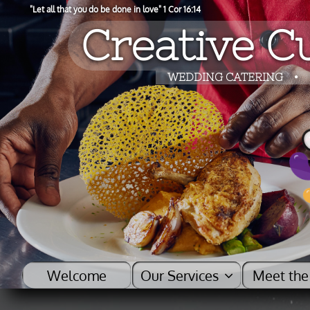
"​Let all that you do be done in love" 1 Cor 16:14
Creative Cu
​​WEDDING CATERING
•
Welcome
Our Services    
Meet the
