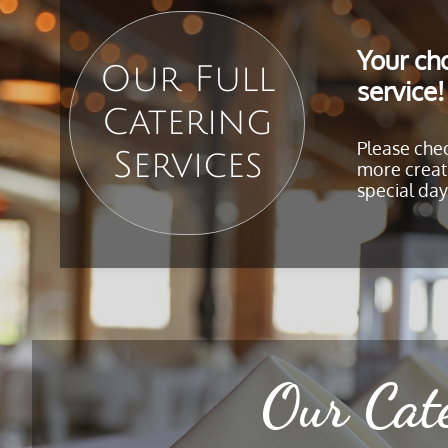
Your cho
Our Full
service!
Catering
Please che
Services
more creati
special day
Our Cat