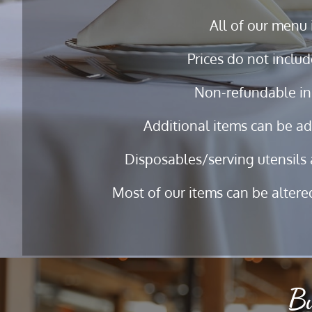
All of our menu 
Prices do not includ
Non-refundable in
Additional items can be ad
Disposables/serving utensils 
Most of our items can be altered
Bu