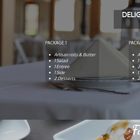
DELI
PACKAGE 1
PACK
Artisan rolls & Butter
A
1 Salad
1
1 Entree
2
1 Side
1
2 Desserts
2
F