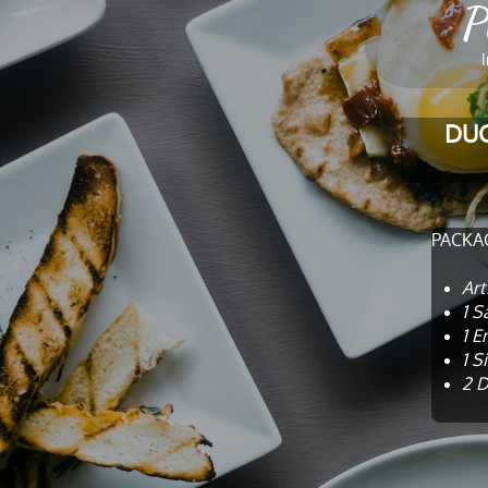
P
​
DUC
PACKAG
Art
1 S
1 E
1 S
2 D