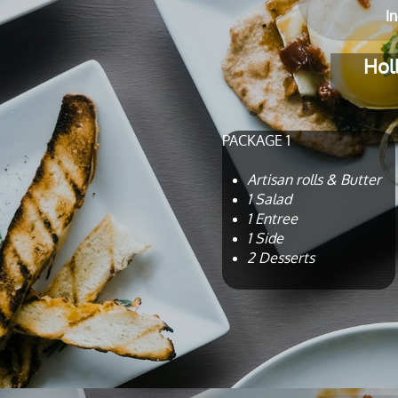
​I
Hol
PACKAGE 1
Artisan rolls & Butter
1 Salad
1 Entree
1 Side
2 Desserts