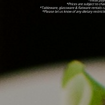
*Initial pa
*Prices are subject to cha
*Tableware, glassware & flatware rentals ca
​*Please let us know of any dietary restric