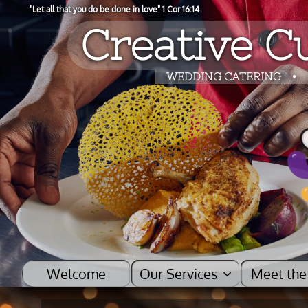
"​Let all that you do be done in love" 1 Cor 16:14
Creative Cu
​​WEDDING CATERING
•
Welcome
Our Services    
Meet the
